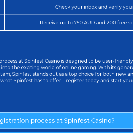
Check your inbox and verify your
Receive up to 750 AUD and 200 free spi
 process at Spinfest Casino is designed to be user-friendly
y into the exciting world of online gaming. With its ge
tem, Spinfest stands out as a top choice for both new a
 what Spinfest has to offer—register today and start yo
egistration process at Spinfest Casino?
 spinfest.com and click on the 'Sign Up' button located at