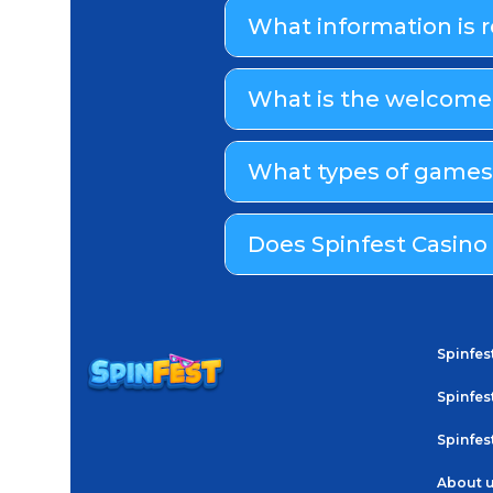
homepage.
What information is r
You need to provide your em
What is the welcome 
New players receive a 100% 
What types of games 
You can access over 5,500 ga
Does Spinfest Casino 
Yes, Spinfest Casino offers 2
Spinfes
Spinfes
Spinfes
About 