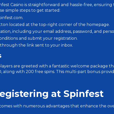
nfest Casino is straightforward and hassle-free, ensuring 
e simple steps to get started:
pinfest.com
.
tton located at the top-right corner of the homepage.
mation, including your email address, password, and person
nditions and submit your registration.
 through the link sent to your inbox.
s
 players are greeted with a fantastic welcome package 
, along with 200 free spins. This multi-part bonus provid
egistering at Spinfest
o comes with numerous advantages that enhance the ove