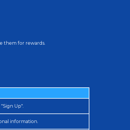
ge them for rewards.
 "Sign Up".
onal information.