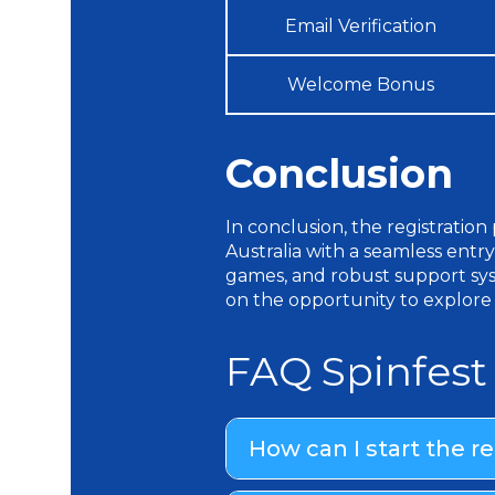
Email Verification
Welcome Bonus
Conclusion
In conclusion, the registration
Australia with a seamless entr
games, and robust support sys
on the opportunity to explore
FAQ Spinfest
How can I start the r
Visit the official website at