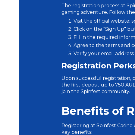
The registration process at Spi
gaming adventure. Follow thes
Visit the official website:
s
Click on the "Sign Up" bu
Fill in the required infor
Agree to the terms and co
Verify your email address
Registration Perk
Upon successful registration,
the first deposit up to 750 AUD
join the
Spinfest
community.
Benefits of R
Registering at Spinfest Casin
key benefits: