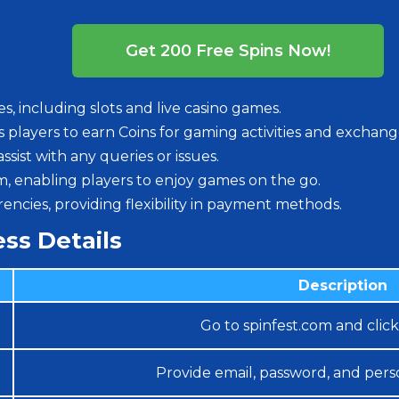
Get 200 Free Spins Now!
s, including slots and live casino games.
 players to earn Coins for gaming activities and exchan
ssist with any queries or issues.
m, enabling players to enjoy games on the go.
ncies, providing flexibility in payment methods.
ess Details
Description
Go to
spinfest.com
and click
Provide email, password, and pers