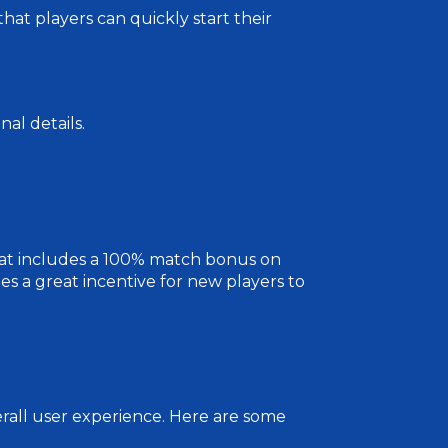
that players can quickly start their
al details.
that includes a 100% match bonus on
es a great incentive for new players to
rall user experience. Here are some