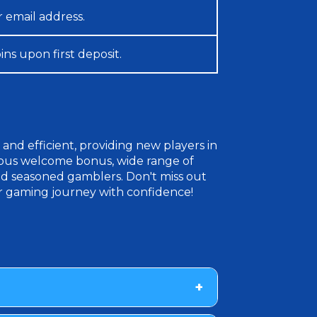
 email address.
ns upon first deposit.
 and efficient, providing new players in
nerous welcome bonus, wide range of
nd seasoned gamblers. Don't miss out
ur gaming journey with confidence!
 the top-right corner of the