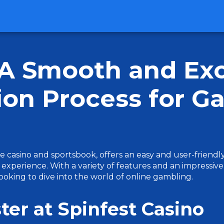
 A Smooth and Exc
ion Process for G
ne casino and sportsbook, offers an easy and user-friendly
experience. With a variety of features and an impressive
 looking to dive into the world of online gambling.
ter at Spinfest Casino