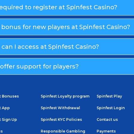
equired to register at Spinfest Casino?
ail address, password, and personal details.
bonus for new players at Spinfest Casino?
match bonus on the first deposit up to 750 AUD, along w
can I access at Spinfest Casino?
mes, including slots and live casino games.
offer support for players?
4/7 live chat support to assist with any queries or issues.
t Bonuses
Spinfest Loyalty program
Spinfest Play
t App
Spinfest Withdrawal
Spinfest Login
t Sign Up
Spinfest KYC Policies
Contact us
us
Responsible Gambling
Payments