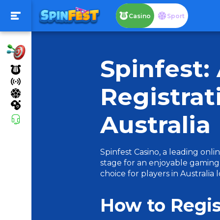
Casino
Sport
Spinfest:
Registrat
Australia
Spinfest Casino, a leading onli
stage for an enjoyable gaming 
choice for players in Australia
How to Regis