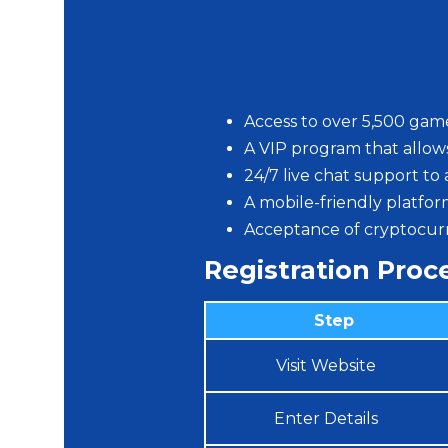
Access to over 5,500 game
A VIP program that allows
24/7 live chat support to a
A mobile-friendly platfor
Acceptance of cryptocurre
Registration Proc
Step
Visit Website
Enter Details