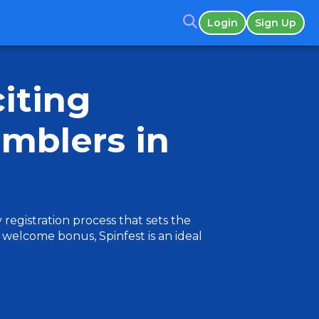
Login
Sign Up
iting
amblers in
 registration process that sets the
 welcome bonus, Spinfest is an ideal