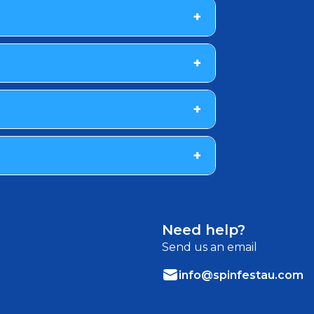
ith 200 free spins.
Need help?
Send us an email
info@spinfestau.com