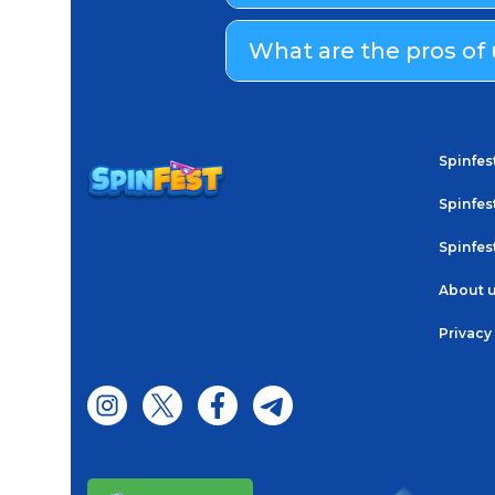
The Spinfest app features m
acceptance of multiple cry
What are the pros of 
Pros include a wide selecti
and reload bonuses.
Spinfes
Spinfes
Spinfes
About 
Privacy