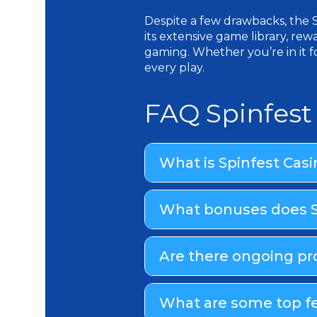
Despite a few drawbacks, the S
its extensive game library, rew
gaming. Whether you’re in it fo
every play.
FAQ Spinfest
What is Spinfest Cas
Spinfest Casino app is know
games for Australian players
What bonuses does Sp
New players at Spinfest can
Are there ongoing pr
Yes, Spinfest offers weeken
Casino Shop program for ear
What are some top fe