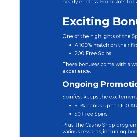
nearly endless. From slots to 
Exciting Bo
One of the highlights of the S
A 100% match on their fi
200 Free Spins
These bonuses come with a wag
experience.
Ongoing Promoti
Spinfest keeps the excitemen
50% bonus up to 1,100 A
50 Free Spins
Plus, the Casino Shop program
various rewards, including bo