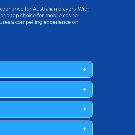
xperience for Australian players. With
 as a top choice for mobile casino
ensures a compelling experience on
 gaming experience with over 5,500
D and 200 Free Spins.
and 50 Free Spins, along with a