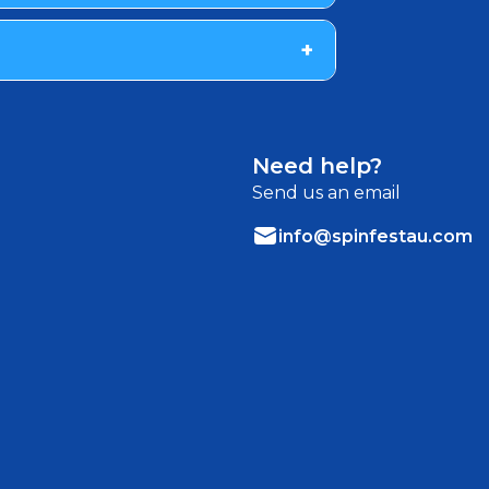
/7 live chat support, and
 chat support, and generous welcome
Need help?
Send us an email
info@spinfestau.com