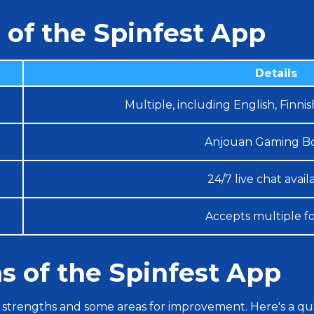
 of the Spinfest App
Details
Multiple, including English, Finnis
Anjouan Gaming B
24/7 live chat avail
Accepts multiple f
s of the Spinfest App
s strengths and some areas for improvement. Here's a qu