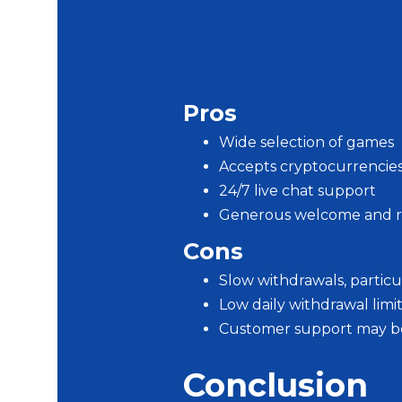
Pros
Wide selection of games
Accepts cryptocurrencie
24/7 live chat support
Generous welcome and r
Cons
Slow withdrawals, partic
Low daily withdrawal limi
Customer support may be
Conclusion