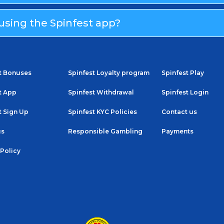
ultiple languages, an Anjouan Gaming Board license, 24
ptocurrencies.
using the Spinfest app?
on of games, acceptance of cryptocurrencies, 24/7 live
t Bonuses
Spinfest Loyalty program
Spinfest Play
t App
Spinfest Withdrawal
Spinfest Login
t Sign Up
Spinfest KYC Policies
Contact us
us
Responsible Gambling
Payments
 Policy