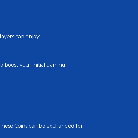
layers can enjoy:
 boost your initial gaming
. These Coins can be exchanged for