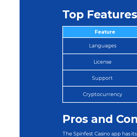
Top Features
Feature
Languages
License
Support
Cryptocurrency
Pros and Con
The Spinfest Casino app has it