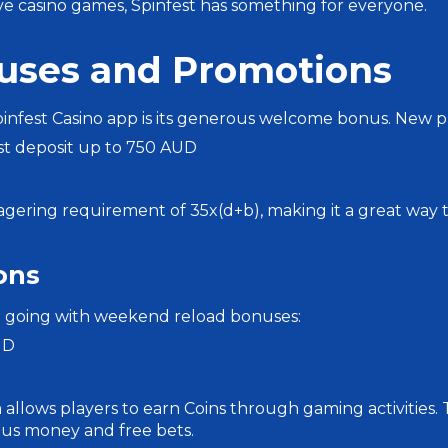
live casino games, Spinfest has something for everyone.
nuses and Promotions
pinfest Casino app is its generous welcome bonus. New p
rst deposit up to 750 AUD
ering requirement of 35x(d+b), making it a great way to
ons
t going with weekend reload bonuses:
UD
 allows players to earn Coins through gaming activities
nus money and free bets.