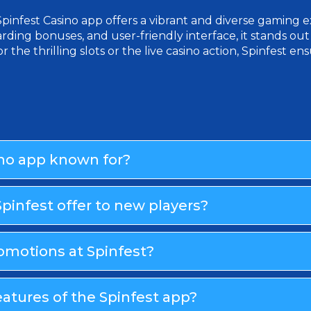
pinfest Casino app offers a vibrant and diverse gaming e
arding bonuses, and user-friendly interface, it stands out
r the thrilling slots or the live casino action, Spinfest 
ino app known for?
n for its convenience and excitement, offering a mobile
.
infest offer to new players?
 enjoy a 100% match on their first deposit up to 750 AU
omotions at Spinfest?
d reload bonuses including a 50% bonus up to 1,100 AUD 
ning Coins.
atures of the Spinfest app?