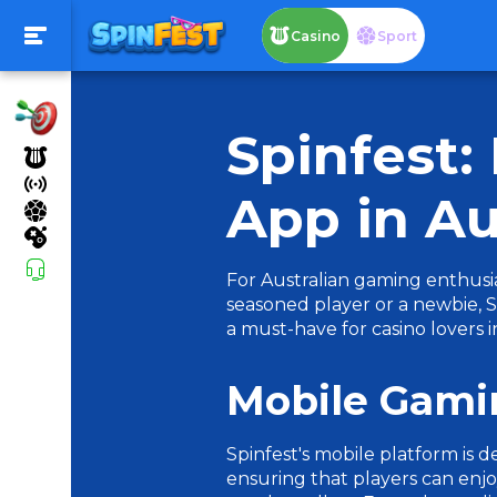
Casino
Sport
Spinfest:
App in Au
For Australian gaming enthusi
seasoned player or a newbie,
S
a must-have for casino lovers in
Mobile Gamin
Spinfest's mobile platform is 
ensuring that players can enjo