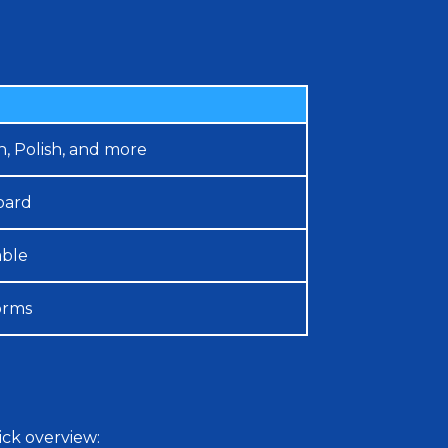
h, Polish, and more
oard
able
orms
ick overview: