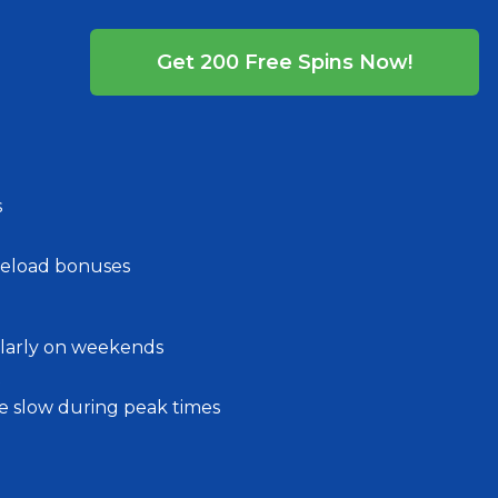
Get 200 Free Spins Now!
s
eload bonuses
ularly on weekends
t
 slow during peak times