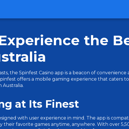
 Experience the B
stralia
asts, the Spinfest Casino app is a beacon of convenienc
pinfest
offers a mobile gaming experience that caters to a
 Australia.
g at Its Finest
designed with user experience in mind. The app is compati
y their favorite games anytime, anywhere. With over 5,5