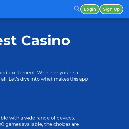
Login
Sign Up
est Casino
e and excitement. Whether you're a
ll. Let's dive into what makes this app
ble with a wide range of devices,
00 games available, the choices are